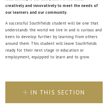
creatively and innovatively to meet the needs of
our learners and our community.
A successful Southfields student will be one that
understands the world we live in and is curious and
keen to develop further by learning from others
around them. This student will leave Southfields
ready for their next stage in education or
employment, equipped to learn and to grow.
IN THIS SECTION