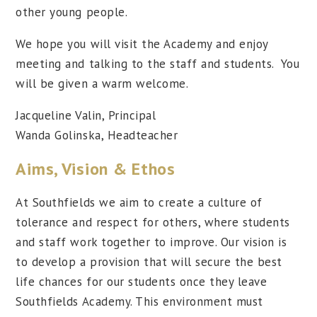
other young people.
We hope you will visit the Academy and enjoy
meeting and talking to the staff and students. You
will be given a warm welcome.
Jacqueline Valin, Principal
Wanda Golinska, Headteacher
Aims, Vision & Ethos
At Southfields we aim to create a culture of
tolerance and respect for others, where students
and staff work together to improve. Our vision is
to develop a provision that will secure the best
life chances for our students once they leave
Southfields Academy. This environment must