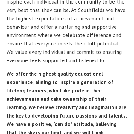
inspire each individual in the community to be the
very best that they can be. At Southfields we have
the highest expectations of achievement and
behaviour and offer a nurturing and supportive
environment where we celebrate difference and
ensure that everyone meets their full potential.
We value every individual and commit to ensuring
everyone feels supported and listened to.
We offer the highest quality educational
experience, aiming to inspire a generation of
lifelong learners, who take pride in their
achievements and take ownership of their
learning. We believe creativity and imagination are
the key to developing future passions and talents.
We have a positive, “can do” attitude, believing
that the sky is our limit, and we will think