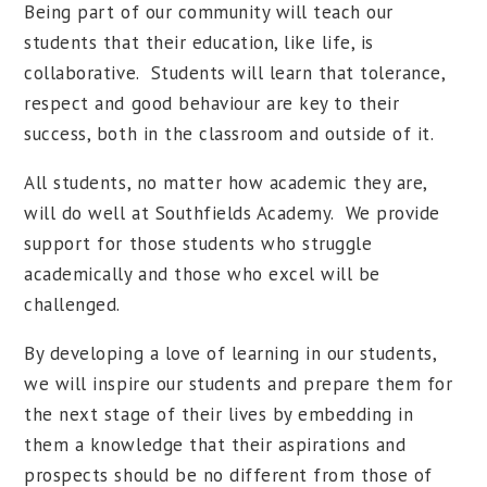
Being part of our community will teach our
students that their education, like life, is
collaborative. Students will learn that tolerance,
respect and good behaviour are key to their
success, both in the classroom and outside of it.
All students, no matter how academic they are,
will do well at Southfields Academy. We provide
support for those students who struggle
academically and those who excel will be
challenged.
By developing a love of learning in our students,
we will inspire our students and prepare them for
the next stage of their lives by embedding in
them a knowledge that their aspirations and
prospects should be no different from those of