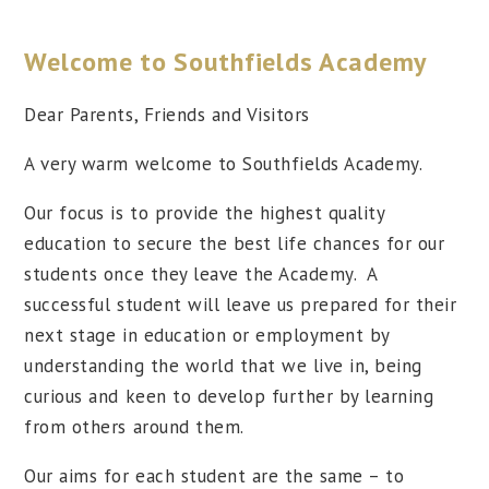
Welcome to Southfields Academy
Dear Parents, Friends and Visitors
A very warm welcome to Southfields Academy.
Our focus is to provide the highest quality
education to secure the best life chances for our
students once they leave the Academy. A
successful student will leave us prepared for their
next stage in education or employment by
understanding the world that we live in, being
curious and keen to develop further by learning
from others around them.
Our aims for each student are the same – to