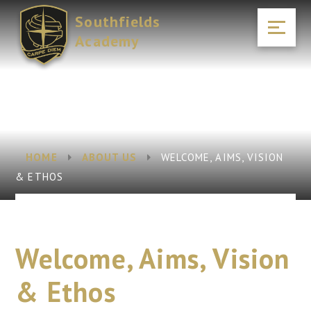
Skip to content ↓
Southfields
Academy
HOME
ABOUT US
WELCOME, AIMS, VISION
& ETHOS
Welcome, Aims, Vision
& Ethos