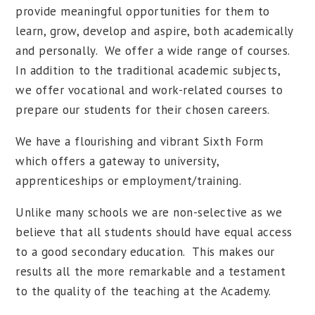
provide meaningful opportunities for them to
learn, grow, develop and aspire, both academically
and personally. We offer a wide range of courses.
In addition to the traditional academic subjects,
we offer vocational and work-related courses to
prepare our students for their chosen careers.
We have a flourishing and vibrant Sixth Form
which offers a gateway to university,
apprenticeships or employment/training.
Unlike many schools we are non-selective as we
believe that all students should have equal access
to a good secondary education. This makes our
results all the more remarkable and a testament
to the quality of the teaching at the Academy.