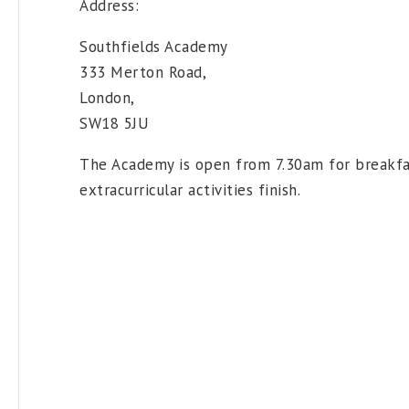
Address:
Southfields Academy
333 Merton Road,
London,
SW18 5JU
The Academy is open from 7.30am for breakfas
extracurricular activities finish.