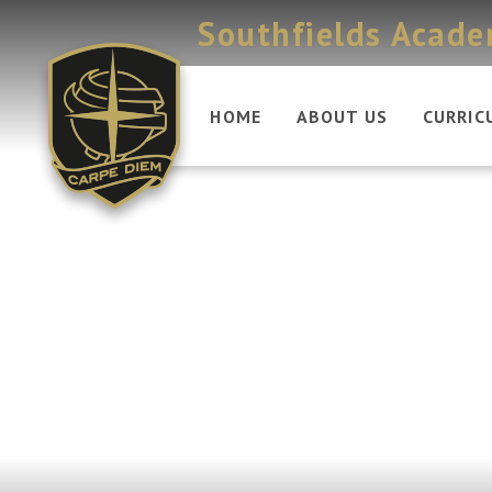
Skip to content ↓
Southfields Acad
HOME
ABOUT US
CURRIC