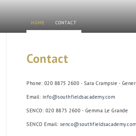
HOME
CONTACT
Contact
Phone: 020 8875 2600 - Sara Crampsie - Gene
Email:
info@southfieldsacademy.com
SENCO: 020 8875 2600 - Gemma Le Grande
SENCO Email:
senco@southfieldsacademy.co