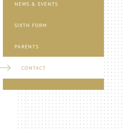
NEWS & EVENTS
SIXTH FORM
PARENTS
CONTACT