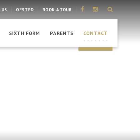
 US
OFSTED
BOOK A TOUR
SIXTH FORM
PARENTS
CONTACT