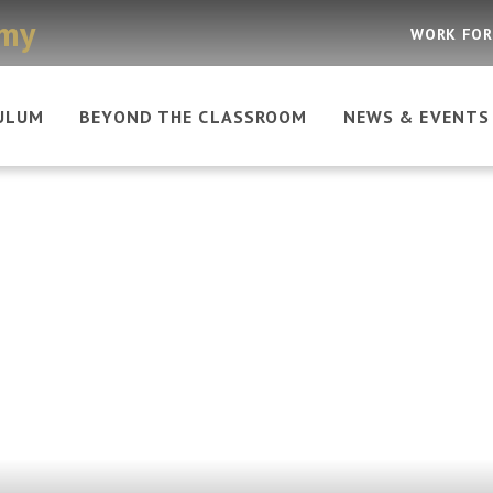
emy
WORK FOR
ULUM
BEYOND THE CLASSROOM
NEWS & EVENTS