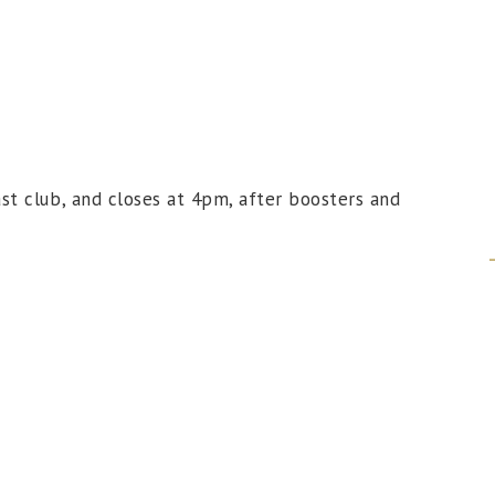
t club, and closes at 4pm, after boosters and