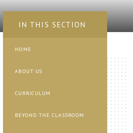
IN THIS SECTION
HOME
ABOUT US
CURRICULUM
BEYOND THE CLASSROOM