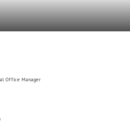
ral Office Manager
m