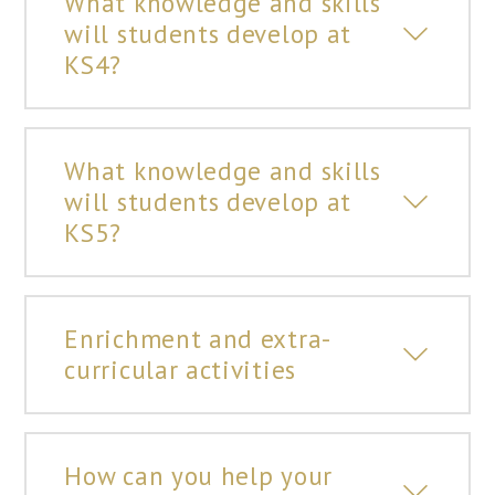
What knowledge and skills
will students develop at
KS4?
What knowledge and skills
will students develop at
KS5?
Enrichment and extra-
curricular activities
How can you help your