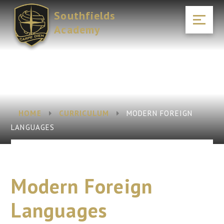
Skip to content ↓
Southfields
Academy
HOME
CURRICULUM
MODERN FOREIGN
LANGUAGES
Modern Foreign
Languages