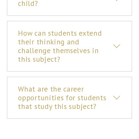
child?
How can students extend
their thinking and
challenge themselves in
this subject?
What are the career
opportunities for students
that study this subject?