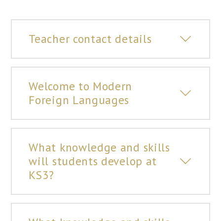
Teacher contact details
Welcome to Modern
Foreign Languages
What knowledge and skills
will students develop at
KS3?