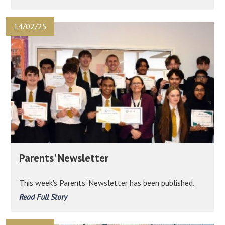
14/02/25
Parents' Newsletter
This week's Parents' Newsletter has been published.
Read Full Story