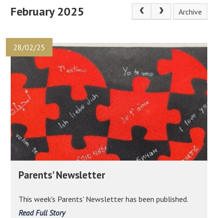
February 2025
Archive
28/02/25
Parents' Newsletter
This week's Parents' Newsletter has been published.
Read Full Story