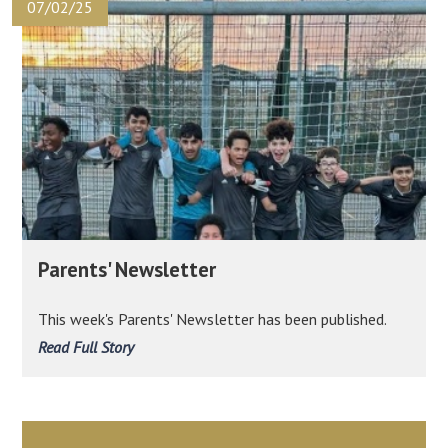
07/02/25
Parents' Newsletter
This week's Parents' Newsletter has been published.
Read Full Story