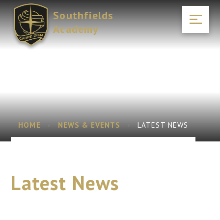
Skip to content ↓
Southfields
Academy
HOME
NEWS & EVENTS
LATEST NEWS
Latest News