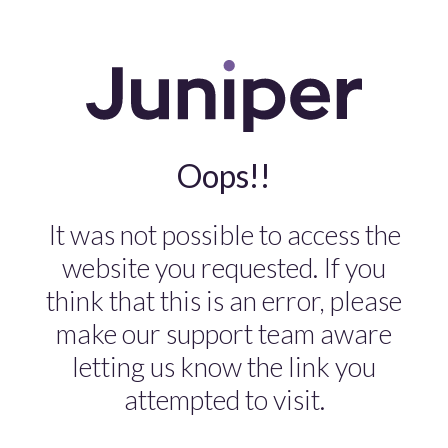
Oops!!
It was not possible to access the
website you requested. If you
think that this is an error, please
make our support team aware
letting us know the link you
attempted to visit.