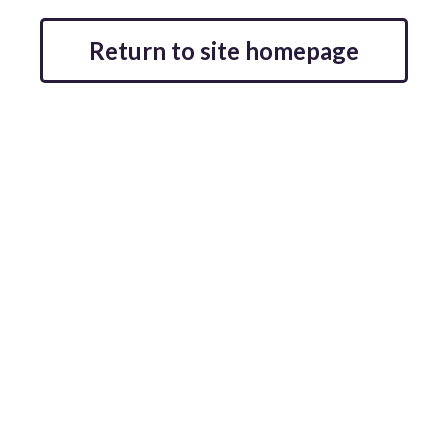
Return to site homepage