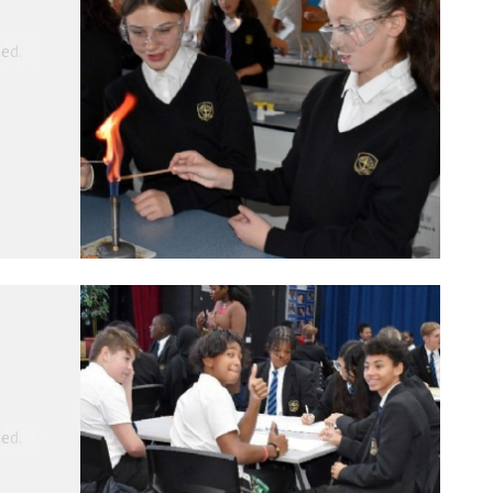
ed.
ed.