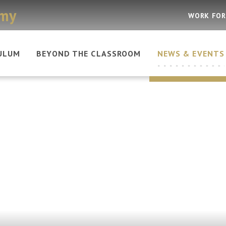
emy
WORK FOR
ULUM
BEYOND THE CLASSROOM
NEWS & EVENTS