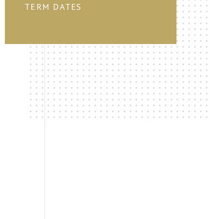
TERM DATES