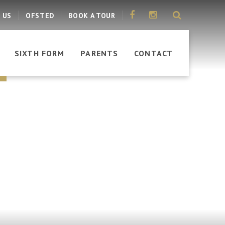
 US
OFSTED
BOOK A TOUR
SIXTH FORM
PARENTS
CONTACT