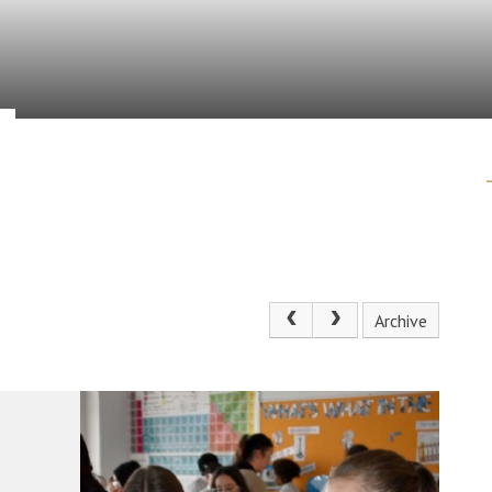
Archive