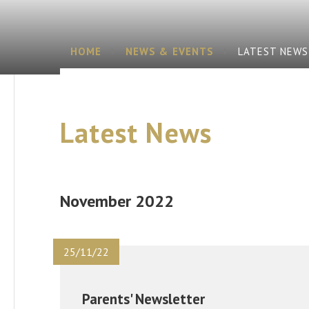
HOME
NEWS & EVENTS
LATEST NEWS
Latest News
November 2022
25/11/22
Parents' Newsletter