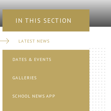
IN THIS SECTION
LATEST NEWS
DATES & EVENTS
GALLERIES
SCHOOL NEWS APP