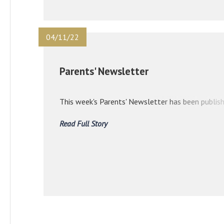
04/11/22
Parents' Newsletter
This week's Parents' Newsletter has been publish
Read Full Story