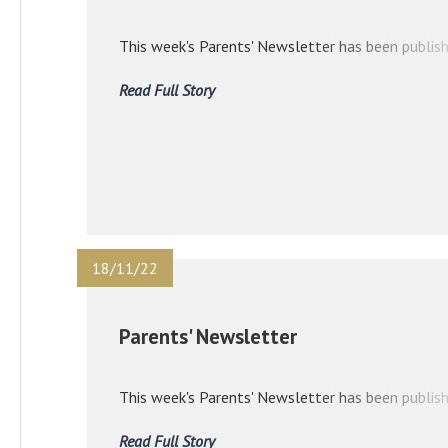
This week's Parents' Newsletter has been publish
Read Full Story
18/11/22
Parents' Newsletter
This week's Parents' Newsletter has been publish
Read Full Story