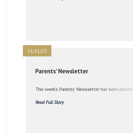
11/11/22
Parents' Newsletter
This week's Parents' Newsletter has been publish
Read Full Story