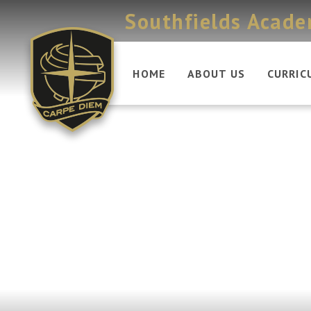
Skip to content ↓
Southfields Acad
HOME
ABOUT US
CURRIC