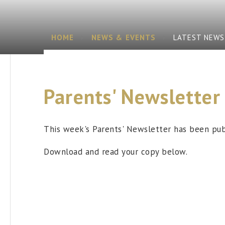
HOME
NEWS & EVENTS
LATEST NEWS
Parents' Newsletter
This week's Parents' Newsletter has been pub
Download and read your copy below.