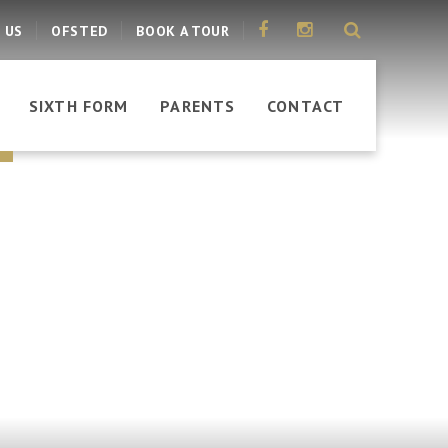
 US
OFSTED
BOOK A TOUR
SIXTH FORM
PARENTS
CONTACT