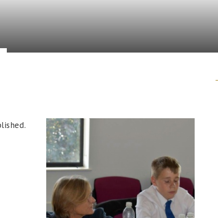
lished.