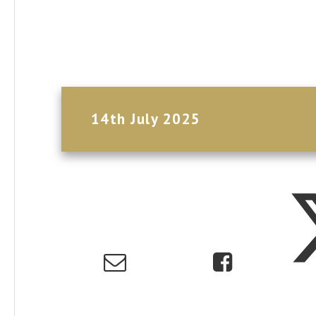
14th July 2025