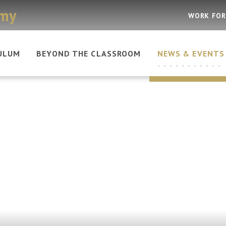
emy
WORK FOR
ULUM
BEYOND THE CLASSROOM
NEWS & EVENTS