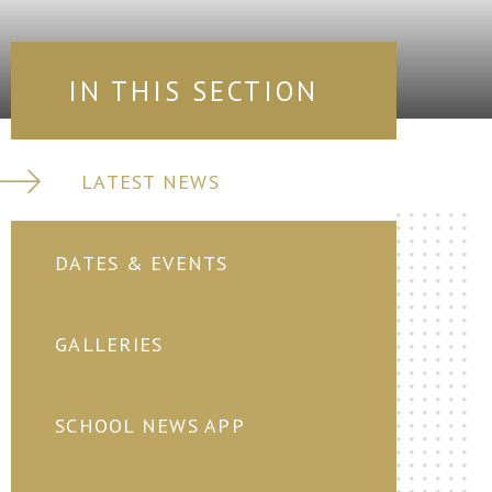
IN THIS SECTION
LATEST NEWS
DATES & EVENTS
GALLERIES
SCHOOL NEWS APP