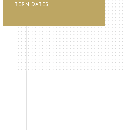
TERM DATES