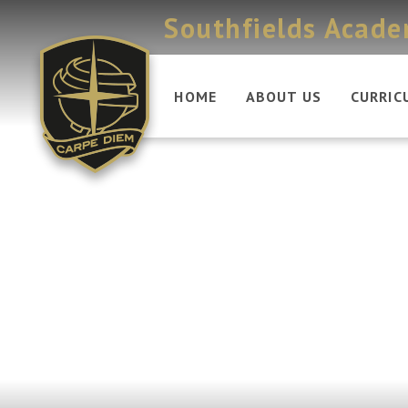
Skip to content ↓
Southfields Acad
HOME
ABOUT US
CURRIC