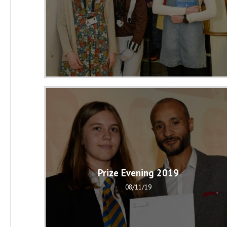
Prize Evening 2019
08/11/19