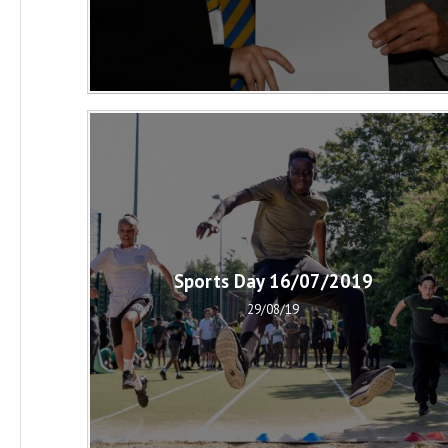
Sports Day 16/07/2019
29/08/19