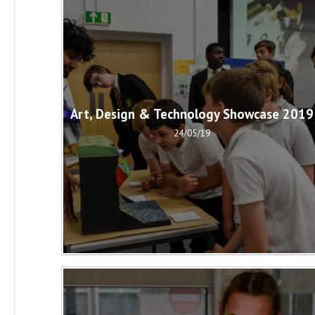
Art, Design & Technology Showcase 2019
24/05/19