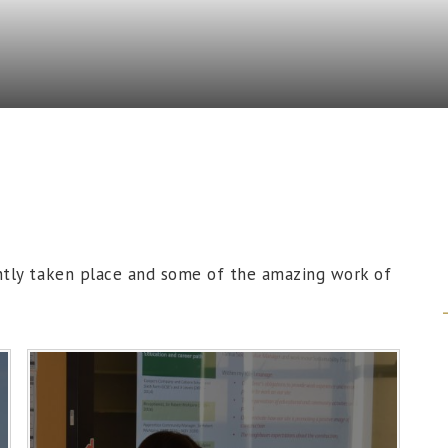
ntly taken place and some of the amazing work of