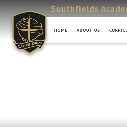
Skip to content ↓
Southfields Acad
HOME
ABOUT US
CURRIC