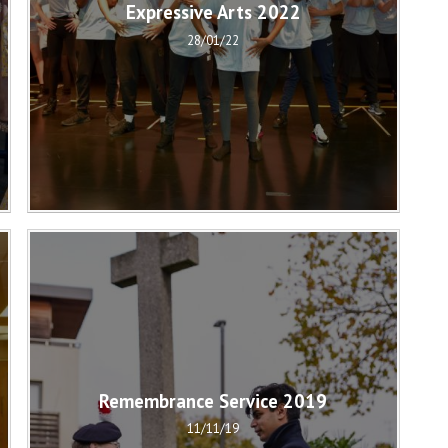
Expressive Arts 2022
28/01/22
Remembrance Service 2019
11/11/19