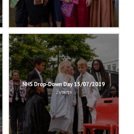
NHS Drop-Down Day 15/07/2019
29/08/19