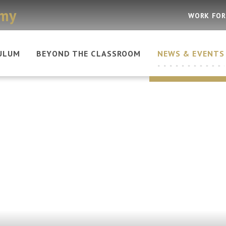
emy
WORK FOR
ULUM
BEYOND THE CLASSROOM
NEWS & EVENTS