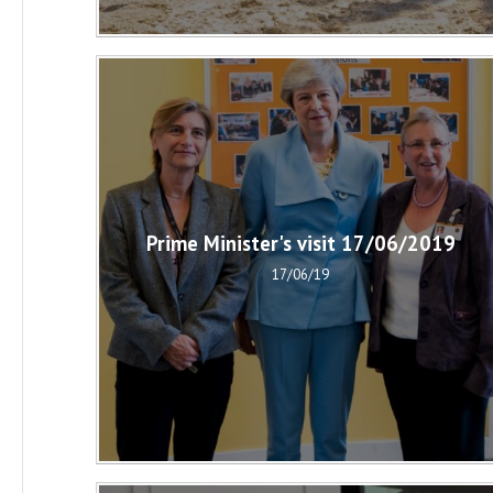
Prime Minister's visit 17/06/2019
17/06/19