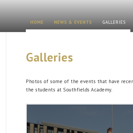
HOME
NEWS & EVENTS
GALLERIES
Galleries
Photos of some of the events that have rece
the students at Southfields Academy.