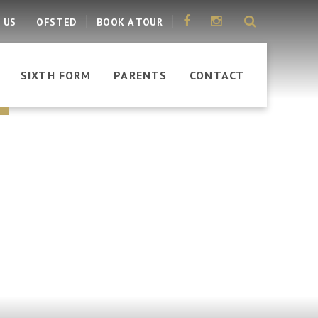
 US
OFSTED
BOOK A TOUR
SIXTH FORM
PARENTS
CONTACT