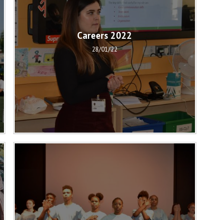
Careers 2022
28/01/22