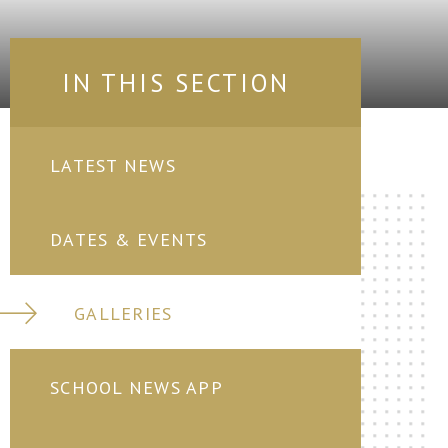
IN THIS SECTION
LATEST NEWS
DATES & EVENTS
GALLERIES
SCHOOL NEWS APP