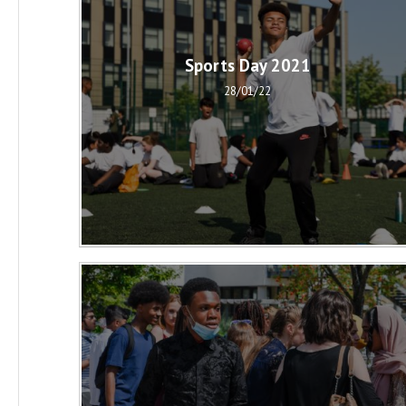
Sports Day 2021
28/01/22