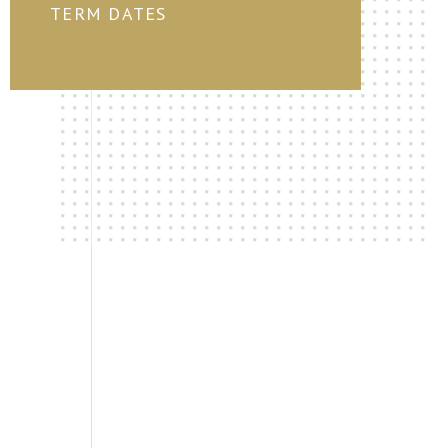
TERM DATES