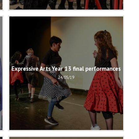
Expressive Arts Year 13 final performances
24/05/19