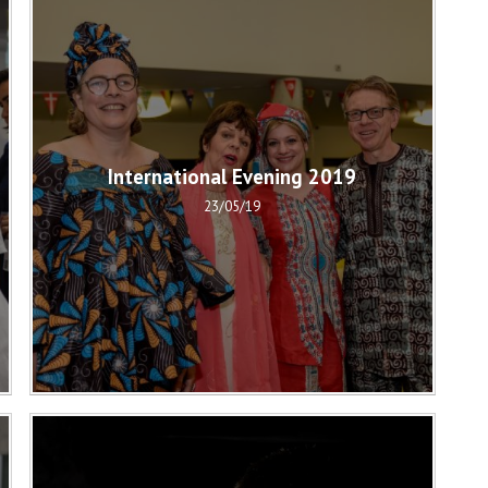
International Evening 2019
23/05/19