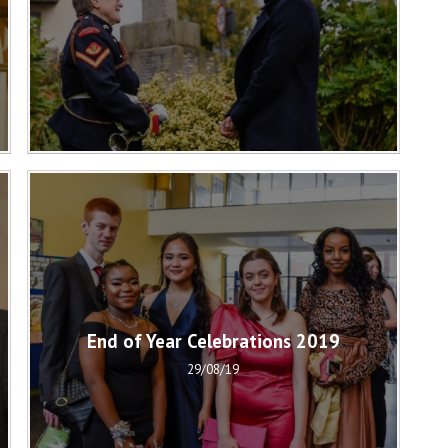
End of Year Celebrations 2019
29/08/19