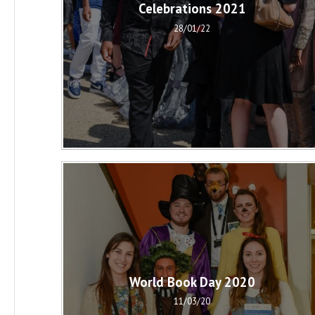
Celebrations 2021
28/01/22
World Book Day 2020
11/03/20