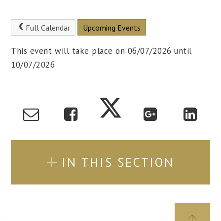
Full Calendar
Upcoming Events
This event will take place on 06/07/2026 until
10/07/2026
IN THIS SECTION