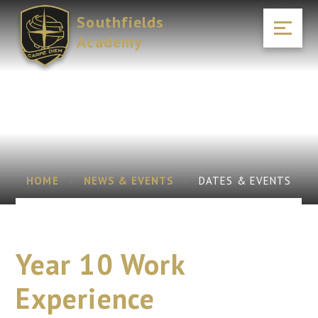
Skip to content ↓
Southfields
Academy
HOME
NEWS & EVENTS
DATES & EVENTS
Year 10 Work
Experience