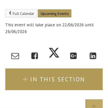
Full Calendar
Upcoming Events
This event will take place on 22/06/2026 until
26/06/2026
IN THIS SECTION