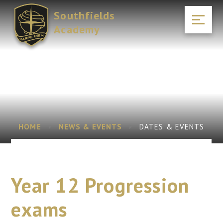
Skip to content ↓
Southfields
Academy
HOME
NEWS & EVENTS
DATES & EVENTS
Year 12 Progression
exams