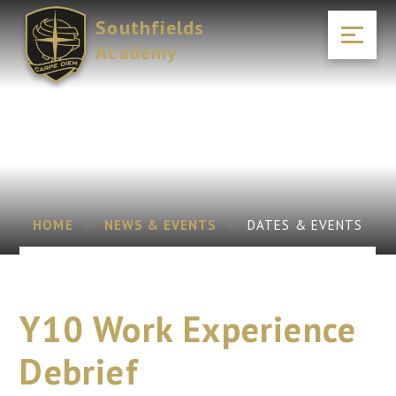
Skip to content ↓
Southfields
Academy
HOME
NEWS & EVENTS
DATES & EVENTS
Y10 Work Experience
Debrief