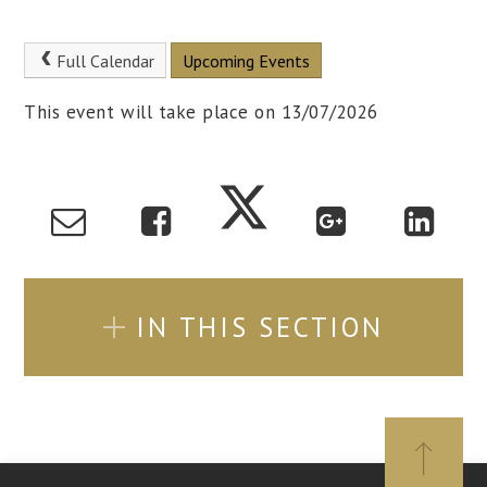
Full Calendar
Upcoming Events
This event will take place on 13/07/2026
IN THIS SECTION