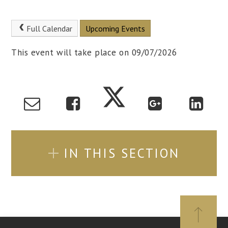
Full Calendar
Upcoming Events
This event will take place on 09/07/2026
IN THIS SECTION