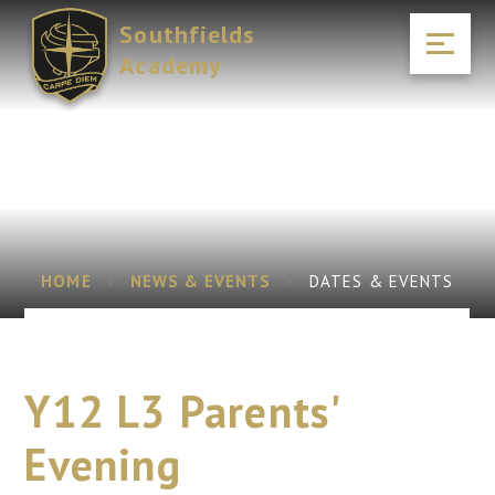
Skip to content ↓
Southfields
Academy
HOME
NEWS & EVENTS
DATES & EVENTS
Y12 L3 Parents'
Evening