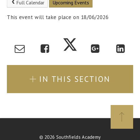
Full Calendar
Upcoming Events
This event will take place on 18/06/2026
IN THIS SECTION
© 2026 Southfields Academy