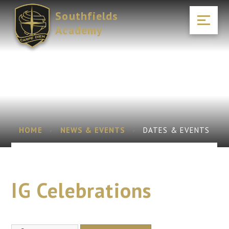
Skip to content ↓
Southfields
Academy
HOME
NEWS & EVENTS
DATES & EVENTS
IG Celebrations